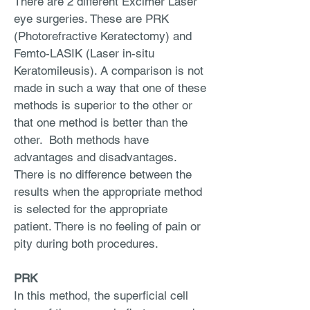
There are 2 different Excimer Laser
eye surgeries. These are PRK
(Photorefractive Keratectomy) and
Femto-LASIK (Laser in-situ
Keratomileusis). A comparison is not
made in such a way that one of these
methods is superior to the other or
that one method is better than the
other. Both methods have
advantages and disadvantages.
There is no difference between the
results when the appropriate method
is selected for the appropriate
patient. There is no feeling of pain or
pity during both procedures.
PRK
In this method, the superficial cell