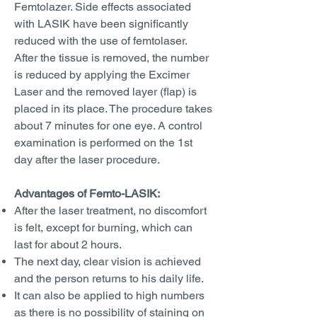
Femtolazer. Side effects associated
with LASIK have been significantly
reduced with the use of femtolaser.
After the tissue is removed, the number
is reduced by applying the Excimer
Laser and the removed layer (flap) is
placed in its place. The procedure takes
about 7 minutes for one eye. A control
examination is performed on the 1st
day after the laser procedure.
Advantages of Femto-LASIK:
After the laser treatment, no discomfort
is felt, except for burning, which can
last for about 2 hours.
The next day, clear vision is achieved
and the person returns to his daily life.
It can also be applied to high numbers
as there is no possibility of staining on