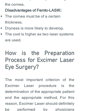
the cornea.
Disadvantages of Femto-LASIK:
The cornea must be of a certain
thickness.
Dryness is more likely to develop.
The cost is higher as two laser systems
are used.
How is the Preparation
Process for Excimer Laser
Eye Surgery?
The most important criterion of the
Excimer Laser procedure is the
determination of the appropriate patient
and the appropriate method. For this
reason, Excimer Laser should definitely
be performed by physicians