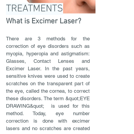
TREATMENTS
What is Excimer Laser?
There are 3 methods for the
correction of eye disorders such as
myopia, hyperopia and astigmatism:
Glasses, Contact Lenses and
Excimer Laser. In the past years,
sensitive knives were used to create
scratches on the transparent part of
the eye, called the cornea, to correct
these disorders. The term &quot;EYE
DRAWING&quot; is used for this
method. Today, eye number
correction is done with excimer
lasers and no scratches are created