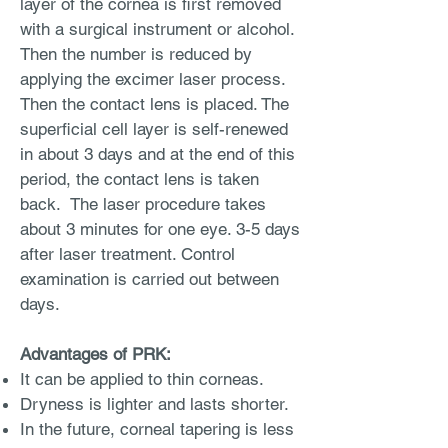
layer of the cornea is first removed
with a surgical instrument or alcohol.
Then the number is reduced by
applying the excimer laser process.
Then the contact lens is placed. The
superficial cell layer is self-renewed
in about 3 days and at the end of this
period, the contact lens is taken
back. The laser procedure takes
about 3 minutes for one eye. 3-5 days
after laser treatment. Control
examination is carried out between
days.
Advantages of PRK:
It can be applied to thin corneas.
Dryness is lighter and lasts shorter.
In the future, corneal tapering is less