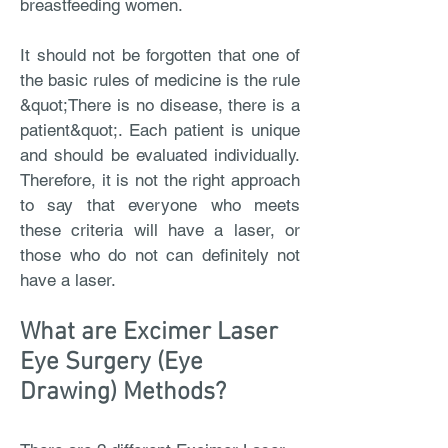
breastfeeding women.
It should not be forgotten that one of
the basic rules of medicine is the rule
&quot;There is no disease, there is a
patient&quot;. Each patient is unique
and should be evaluated individually.
Therefore, it is not the right approach
to say that everyone who meets
these criteria will have a laser, or
those who do not can definitely not
have a laser.
What are Excimer Laser
Eye Surgery (Eye
Drawing) Methods?