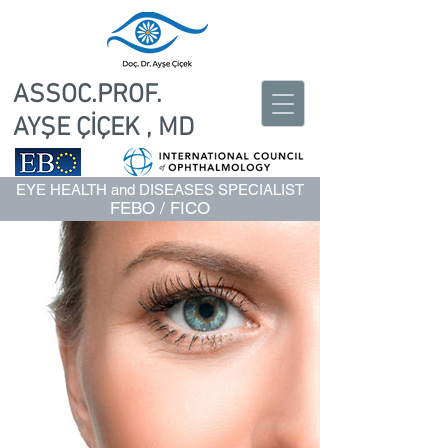
ASSOC.PROF.
AYŞE ÇİÇEK , MD
EYE HEALTH and DISEASES SPECIALIST
FEBO / FICO