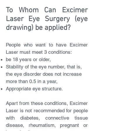
To Whom Can Excimer
Laser Eye Surgery (eye
drawing) be applied?
People who want to have Excimer
Laser must meet 3 conditions:
be 18 years or older,
Stability of the eye number, that is,
the eye disorder does not increase
more than 0.5 in a year,
Appropriate eye structure.
Apart from these conditions, Excimer
Laser is not recommended for people
with diabetes, connective tissue
disease, rheumatism, pregnant or