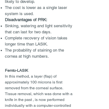
likely to develop.
The cost is lower as a single laser
system is used.
Disadvantages of PRK:
Sinking, watering and light sensitivity
that can last for two days.
Complete recovery of vision takes
longer time than LASIK.
The probability of staining on the
cornea at high numbers.
Femto-LASIK
In this method, a layer (flap) of
approximately 100 microns is first
removed from the corneal surface.
Tissue removal, which was done with a
knife in the past , is now performed
individually with a computer-controlled