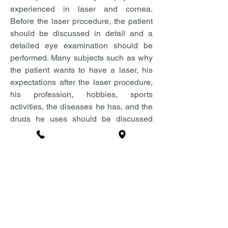
experienced in laser and cornea.
Before the laser procedure, the patient
should be discussed in detail and a
detailed eye examination should be
performed. Many subjects such as why
the patient wants to have a laser, his
expectations after the laser procedure,
his profession, hobbies, sports
activities, the diseases he has, and the
drugs he uses should be discussed
during the examination phase.
In the preliminary examination,
numbers are determined, eye pressure
is measured, strabismus examination
and microscopic examination are
performed. In the next step, it is
checked whether the corneal structure