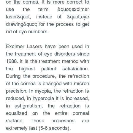
on the cornea. It is more correct to
use the term &quot;excimer
laser&quot; instead of &quot;eye
drawing&quot; for the process to get
rid of eye numbers.
Excimer Lasers have been used in
the treatment of eye disorders since
1988. It is the treatment method with
the highest patient satisfaction.
During the procedure, the refraction
of the cornea is changed with micron
precision. In myopia, the refraction is
reduced, in hyperopia it is increased,
in astigmatism, the refraction is
equalized on the entire corneal
surface. These processes are
extremely fast (5-6 seconds).